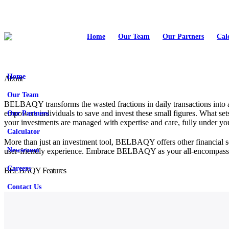
Home
Our Team
Our Partners
Cal
Home
About
Our Team
BELBAQY transforms the wasted fractions in daily transactions into a
Our Partners
empowers individuals to save and invest these small figures. What sets
your investments are managed with expertise and care, fully under yo
Calculator
More than just an investment tool, BELBAQY offers other financial sol
Newsroom
user-friendly experience. Embrace BELBAQY as your all-encompassing f
Careers
BELBAQY Features
Contact Us