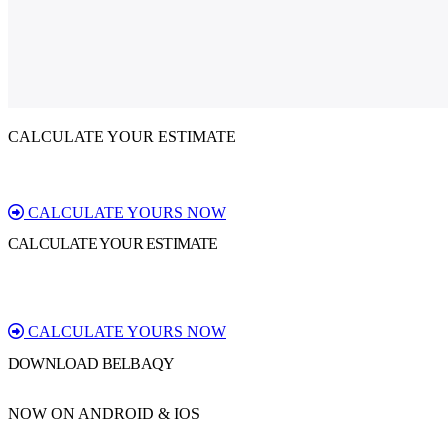
CALCULATE YOUR ESTIMATE
CALCULATE YOURS NOW
CALCULATE YOUR ESTIMATE
CALCULATE YOURS NOW
DOWNLOAD BELBAQY
NOW ON ANDROID & IOS