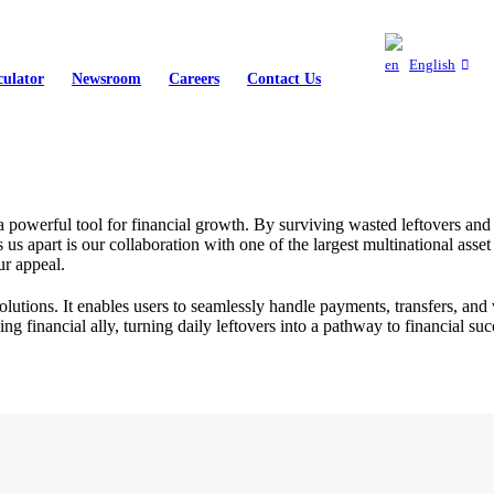
English
culator
Newsroom
Careers
Contact Us
 powerful tool for financial growth. By surviving wasted leftovers an
 us apart is our collaboration with one of the largest multinational as
ur appeal.
utions. It enables users to seamlessly handle payments, transfers, and 
inancial ally, turning daily leftovers into a pathway to financial suc