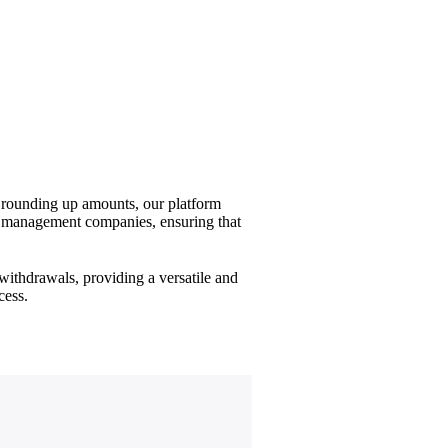
d rounding up amounts, our platform
set management companies, ensuring that
withdrawals, providing a versatile and
cess.